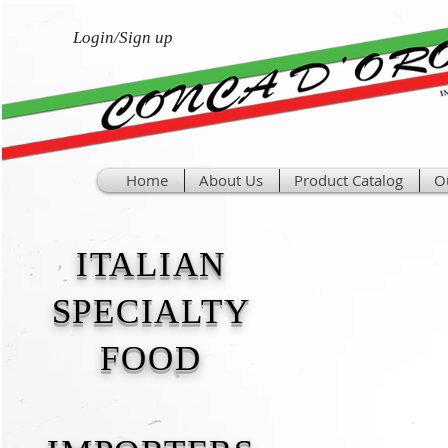
Login/Sign up
Home
About Us
Product Catalog
O
ITALIAN
SPECIALTY
FOOD