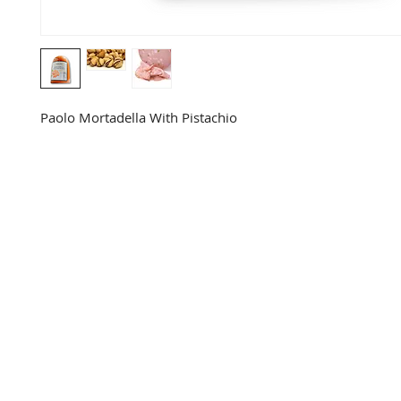
Paolo Mortadella With Pistachio