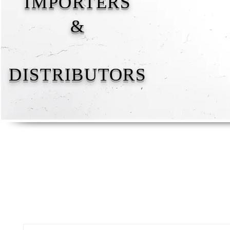
IMPORTERS
&
DISTRIBUTORS