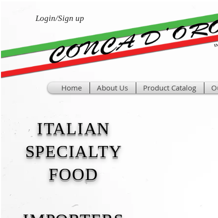
Login/Sign up
Home
About Us
Product Catalog
O
ITALIAN
SPECIALTY
FOOD