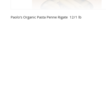
Paolo's Organic Pasta Penne Rigate  12/1 lb