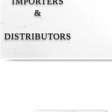
IMPORTERS
&
DISTRIBUTORS