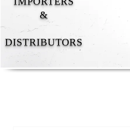
IMPORTERS
&
DISTRIBUTORS