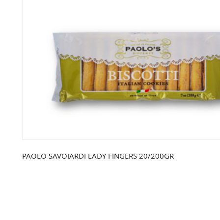
PAOLO SAVOIARDI LADY FINGERS 20/200GR