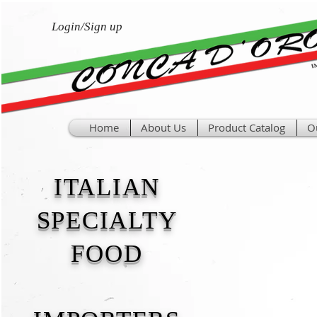
Login/Sign up
Home
About Us
Product Catalog
O
ITALIAN
SPECIALTY
FOOD