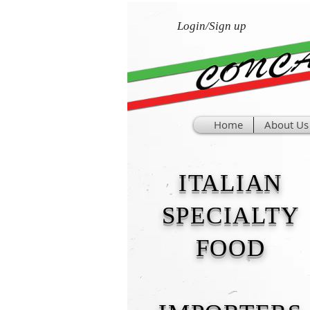
Login/Sign up
Home
About Us
ITALIAN
SPECIALTY
FOOD