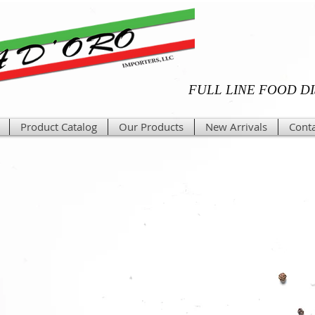
FULL LINE FOOD D
Product Catalog
Our Products
New Arrivals
Conta