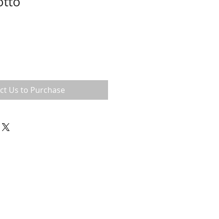
otto
ct Us to Purchase