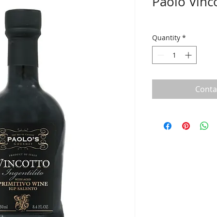
Paolo Vinc
Quantity
*
Conta