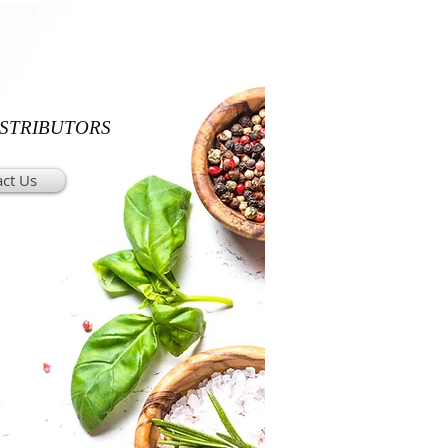
ISTRIBUTORS
ct Us