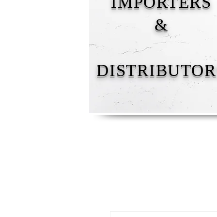
IMPORTERS
&
DISTRIBUTOR