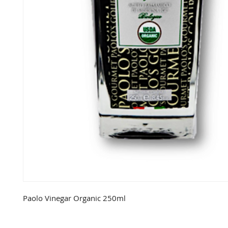
Paolo Vinegar Organic 250ml