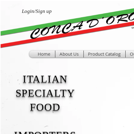
Login/Sign up
Home
About Us
Product Catalog
O
ITALIAN
SPECIALTY
FOOD