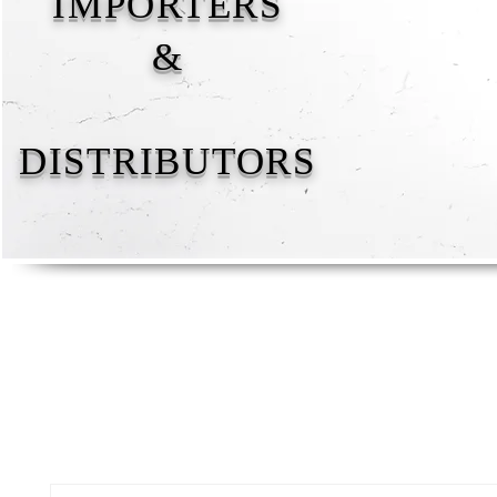
IMPORTERS
&
DISTRIBUTORS