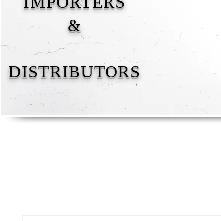
IMPORTERS
&
DISTRIBUTORS