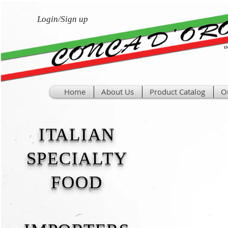
Login/Sign up
Home
About Us
Product Catalog
O
ITALIAN
SPECIALTY
FOOD