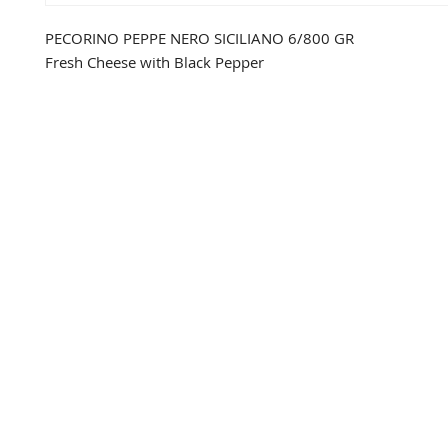
PECORINO PEPPE NERO SICILIANO 6/800 GR
Fresh Cheese with Black Pepper