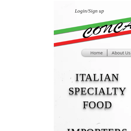
Login/Sign up
Home
About Us
ITALIAN
SPECIALTY
FOOD