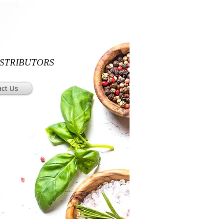
ISTRIBUTORS
ct Us