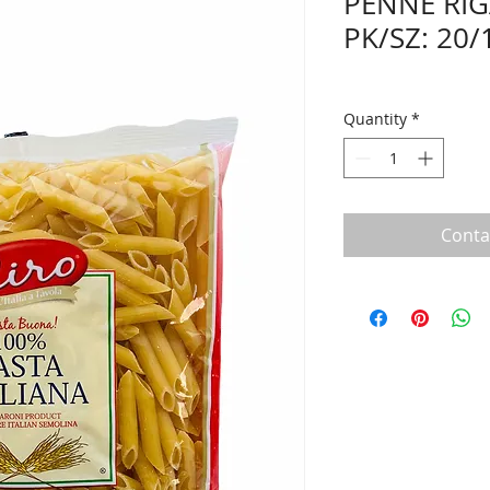
PENNE RIG
PK/SZ: 20/1
Quantity
*
Conta