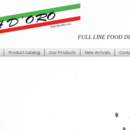
FULL LINE FOOD D
Product Catalog
Our Products
New Arrivals
Conta