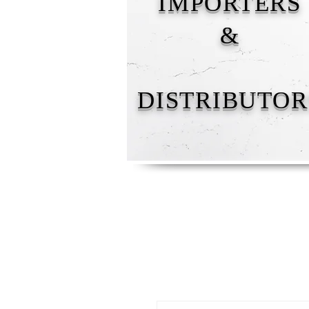
IMPORTERS
&
DISTRIBUTOR