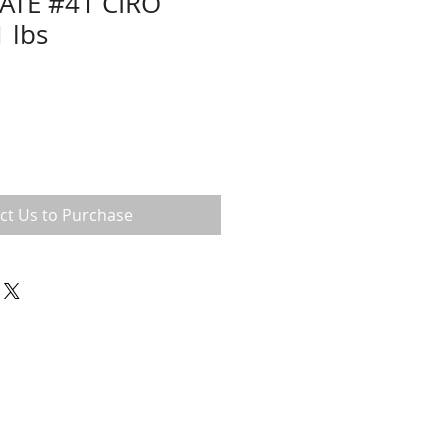
ATE #41 CIRO
 lbs
ct Us to Purchase