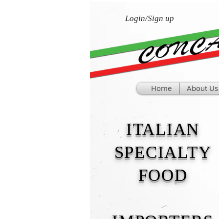
Login/Sign up
Home
About Us
ITALIAN
SPECIALTY
FOOD