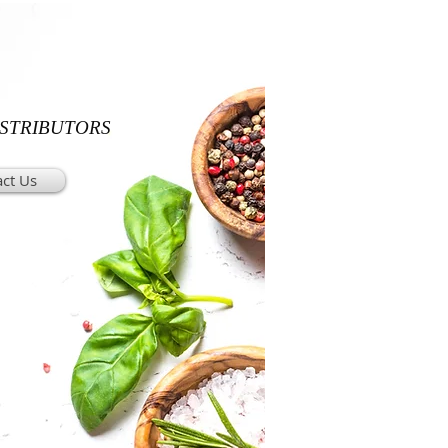
ISTRIBUTORS
ct Us