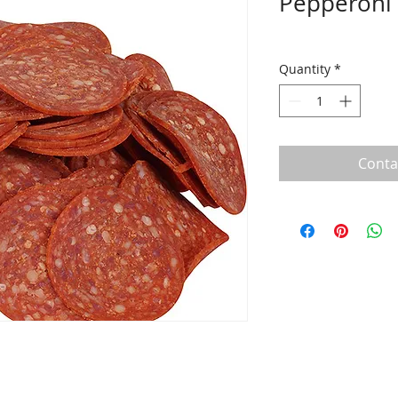
Pepperoni 
Quantity
*
Conta