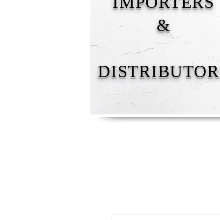
IMPORTERS
&
DISTRIBUTOR