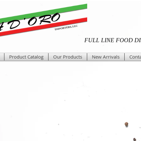
FULL LINE FOOD D
Product Catalog
Our Products
New Arrivals
Conta