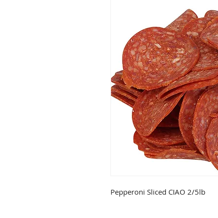
Pepperoni Sliced CIAO 2/5lb