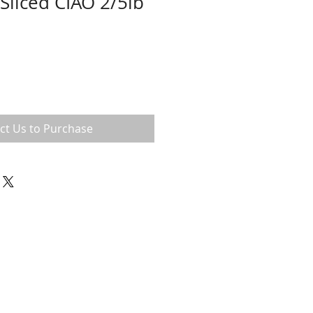
Sliced CIAO 2/5lb
ct Us to Purchase