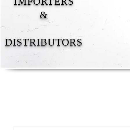
IMPORTERS
&
DISTRIBUTORS