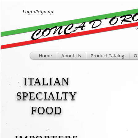
Login/Sign up
Home
About Us
Product Catalog
O
ITALIAN
SPECIALTY
FOOD