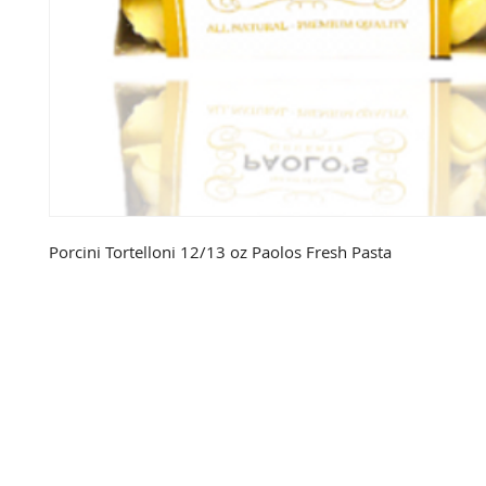
Porcini Tortelloni 12/13 oz Paolos Fresh Pasta