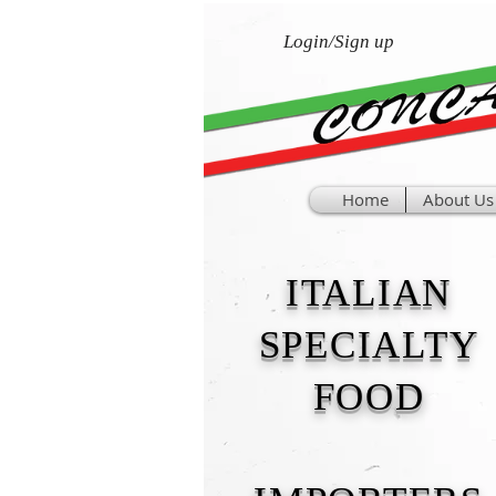
Login/Sign up
Home
About Us
ITALIAN
SPECIALTY
FOOD