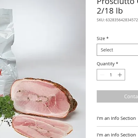
Prosciutto
2/18 lb
SKU: 632835642834572
Size
*
Select
Quantity
*
Conta
I'm an Info Section
I'm an info section.
I'm an Info Section
information like "R