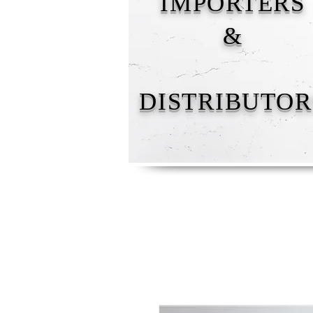
IMPORTERS
&
DISTRIBUTOR