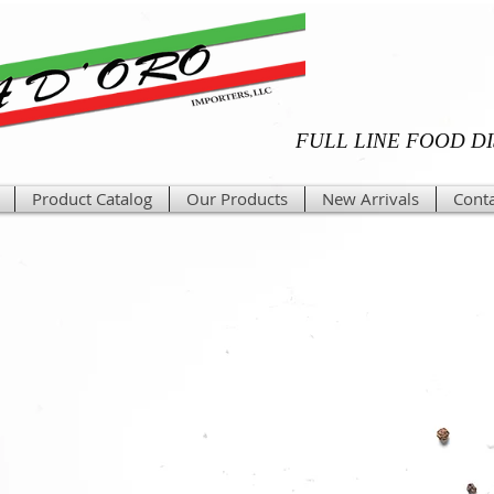
FULL LINE FOOD D
Product Catalog
Our Products
New Arrivals
Conta