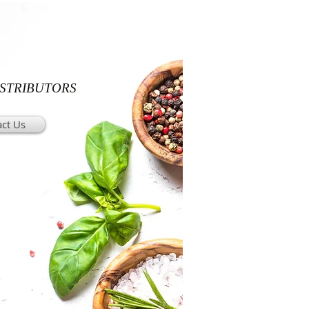
ISTRIBUTORS
ct Us