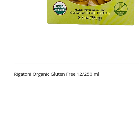
Rigatoni Organic Gluten Free 12/250 ml