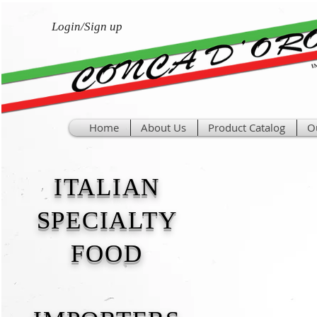
Login/Sign up
Home
About Us
Product Catalog
O
ITALIAN
SPECIALTY
FOOD