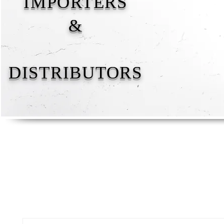
IMPORTERS
&
DISTRIBUTORS