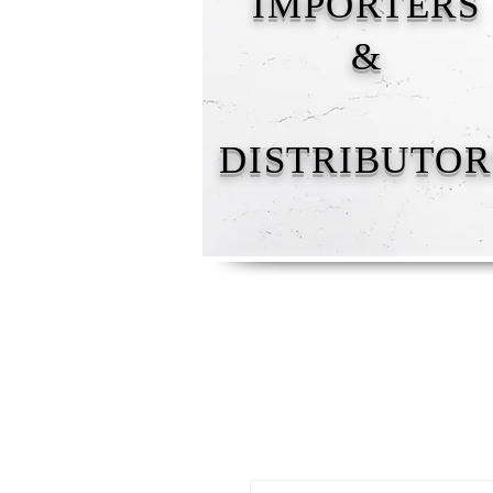
IMPORTERS
&
DISTRIBUTOR