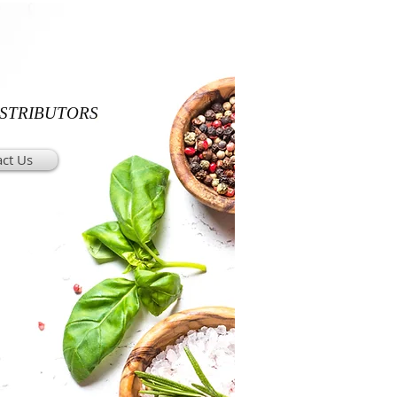
ISTRIBUTORS
ct Us