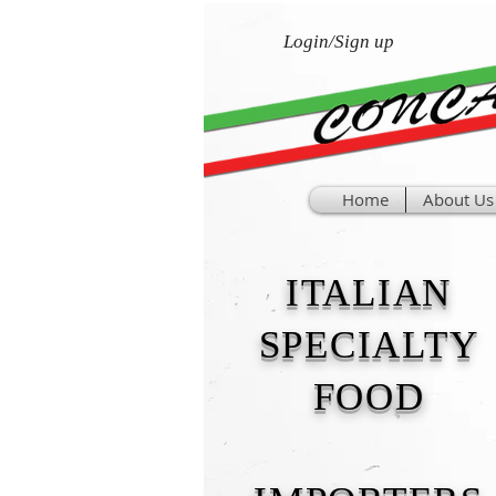
Login/Sign up
Home
About Us
ITALIAN
SPECIALTY
FOOD