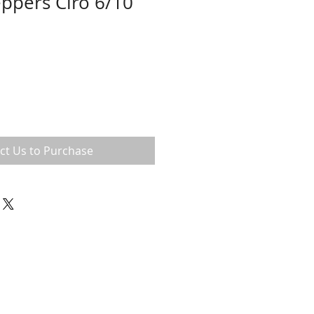
ppers Ciro 6/10
ct Us to Purchase