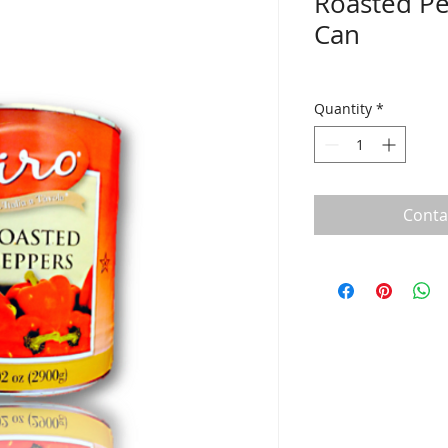
Roasted Pe
Can
Quantity
*
Conta