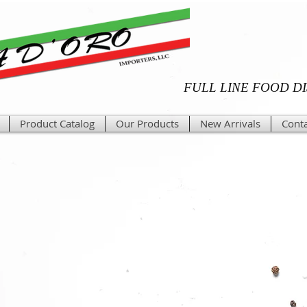
FULL LINE FOOD D
Product Catalog
Our Products
New Arrivals
Conta