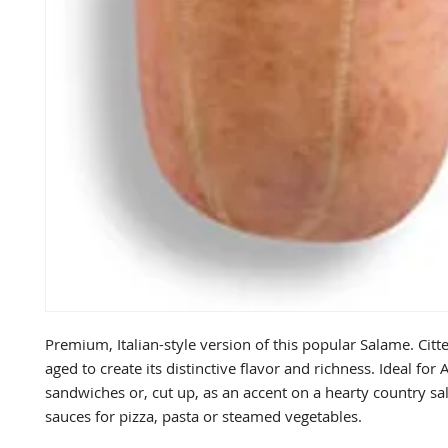
Premium, Italian-style version of this popular Salame. Citter
aged to create its distinctive flavor and richness. Ideal for A
sandwiches or, cut up, as an accent on a hearty country sal
sauces for pizza, pasta or steamed vegetables.
