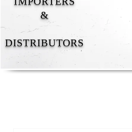
IMPORTERS
&
DISTRIBUTORS