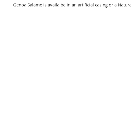
Genoa Salame is availalbe in an artificial casing or a Natura