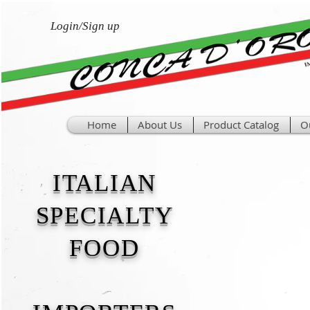
Login/Sign up
Home
About Us
Product Catalog
O
ITALIAN
SPECIALTY
FOOD