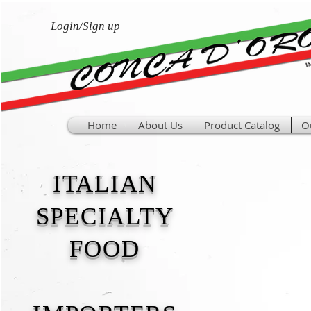
Login/Sign up
Home
About Us
Product Catalog
O
ITALIAN
SPECIALTY
FOOD