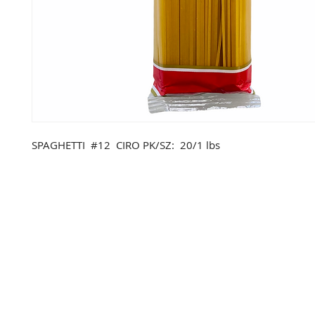
SPAGHETTI #12 CIRO PK/SZ: 20/1 lbs