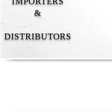
IMPORTERS
&
DISTRIBUTORS