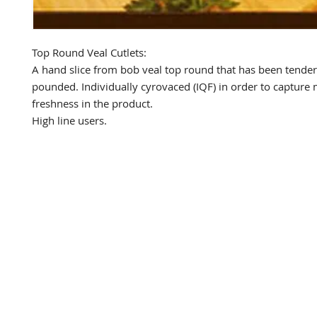
Top Round Veal Cutlets:

A hand slice from bob veal top round that has been tender
pounded. Individually cyrovaced (IQF) in order to captur
freshness in the product.

High line users.