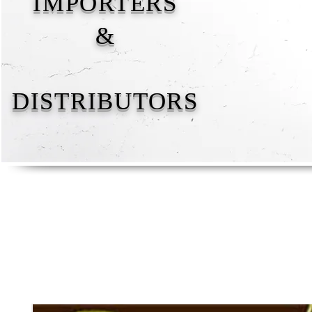
IMPORTERS
&
DISTRIBUTORS