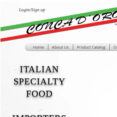
Login/Sign up
Home
About Us
Product Catalog
O
ITALIAN
SPECIALTY
FOOD