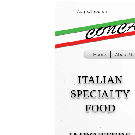
Login/Sign up
Home
About Us
ITALIAN
SPECIALTY
FOOD