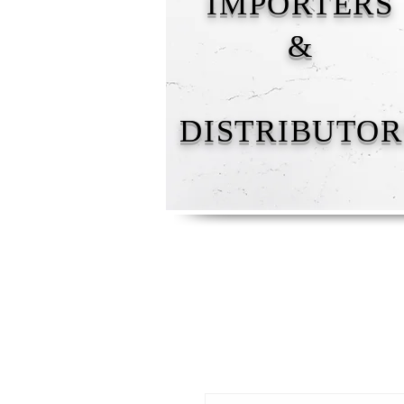
IMPORTERS
&
DISTRIBUTOR