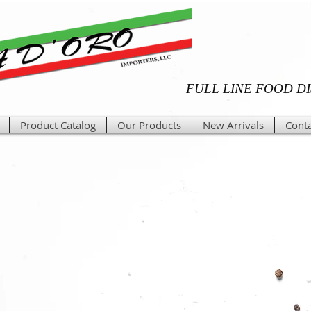
FULL LINE FOOD D
Product Catalog
Our Products
New Arrivals
Conta