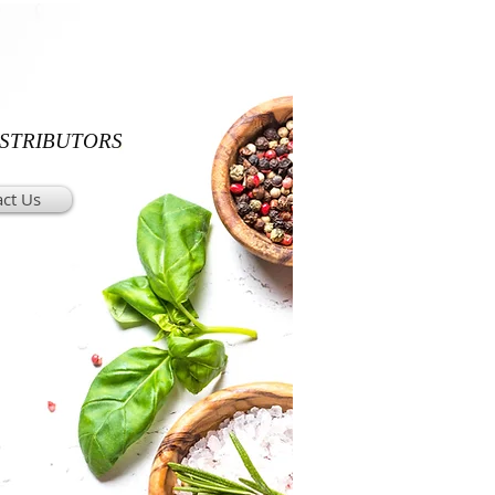
ISTRIBUTORS
ct Us