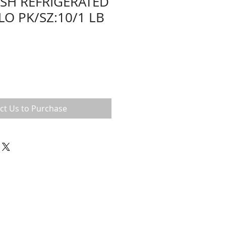
ESH REFRIGERATED
LO PK/SZ:10/1 LB
ct Us to Purchase