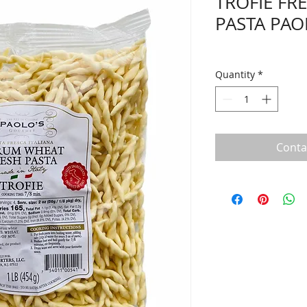
TROFIE FR
PASTA PAO
Quantity
*
Conta