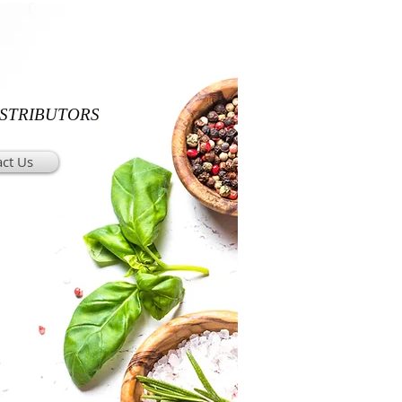
ISTRIBUTORS
ct Us