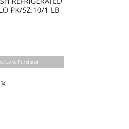
ESH REFRIGERATED
LO PK/SZ:10/1 LB
ct Us to Purchase