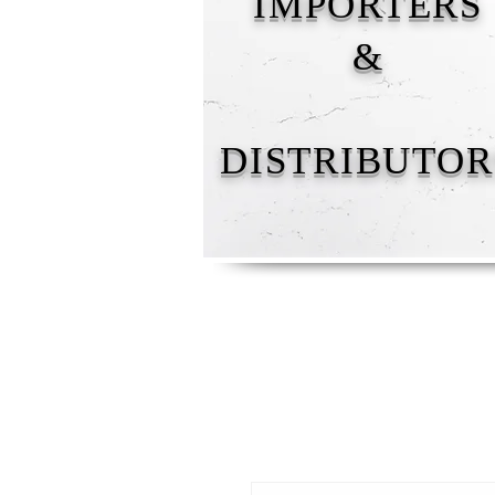
IMPORTERS
&
DISTRIBUTOR