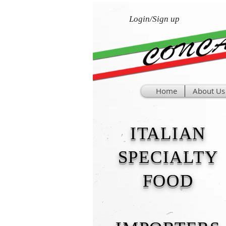
Login/Sign up
Home
About Us
ITALIAN
SPECIALTY
FOOD