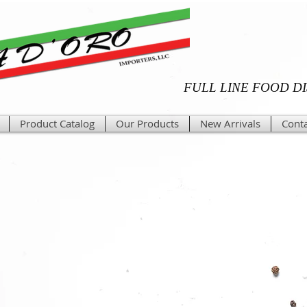
FULL LINE FOOD D
Product Catalog
Our Products
New Arrivals
Conta