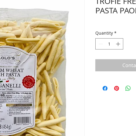
TROFIE FR
PASTA PAO
Quantity
*
Conta