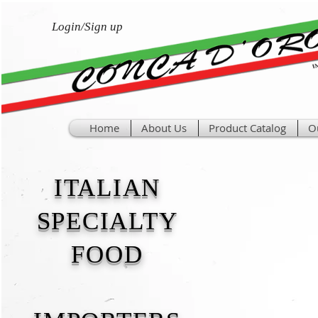
Login/Sign up
Home
About Us
Product Catalog
O
ITALIAN
SPECIALTY
FOOD