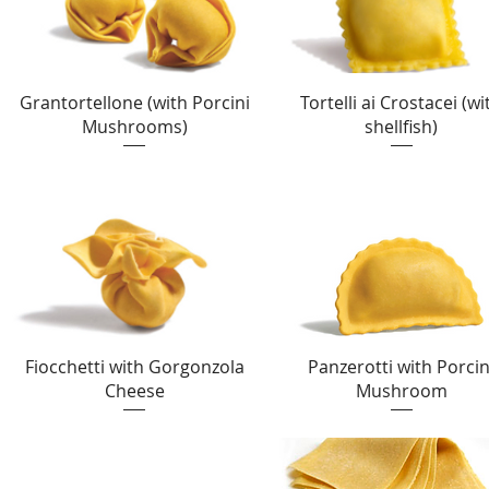
Quick View
Quick View
Grantortellone (with Porcini
Tortelli ai Crostacei (wi
Mushrooms)
shellfish)
Quick View
Quick View
Fiocchetti with Gorgonzola
Panzerotti with Porcin
Cheese
Mushroom