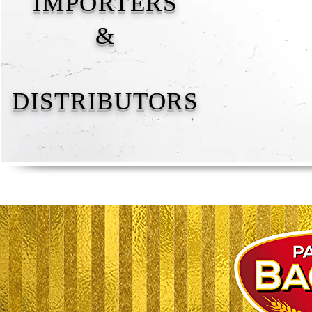
IMPORTERS
&
DISTRIBUTORS