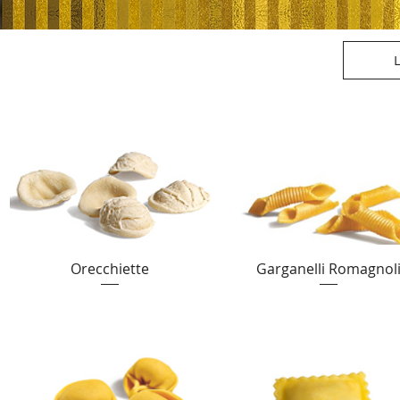
Quick View
Quick View
Orecchiette
Garganelli Romagnol