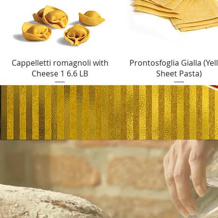
Quick View
Quick View
Cappelletti romagnoli with
Prontosfoglia Gialla (Yel
Cheese 1 6.6 LB
Sheet Pasta)